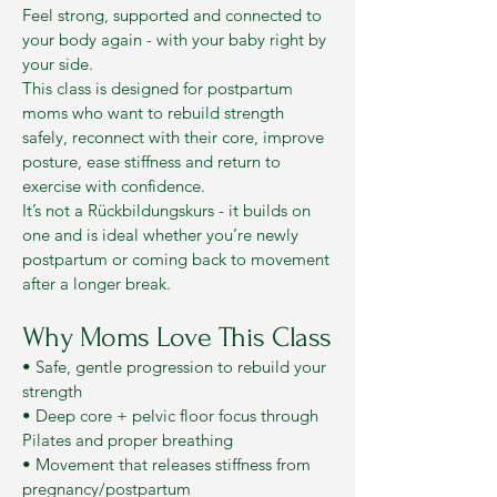
Feel strong, supported and connected to
your body again - with your baby right by
your side.
This class is designed for postpartum
moms who want to rebuild strength
safely, reconnect with their core, improve
posture, ease stiffness and return to
exercise with confidence.
It’s not a Rückbildungskurs - it builds on
one and is ideal whether you’re newly
postpartum or coming back to movement
after a longer break.
Why Moms Love This Class
• Safe, gentle progression to rebuild your
strength
• Deep core + pelvic floor focus through
Pilates and proper breathing
• Movement that releases stiffness from
pregnancy/postpartum