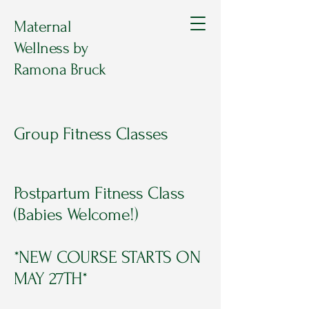
Maternal
Wellness by
Ramona Bruck
Group Fitness Classes
Postpartum Fitness Class
(Babies Welcome!)
*NEW COURSE STARTS ON
MAY 27TH*