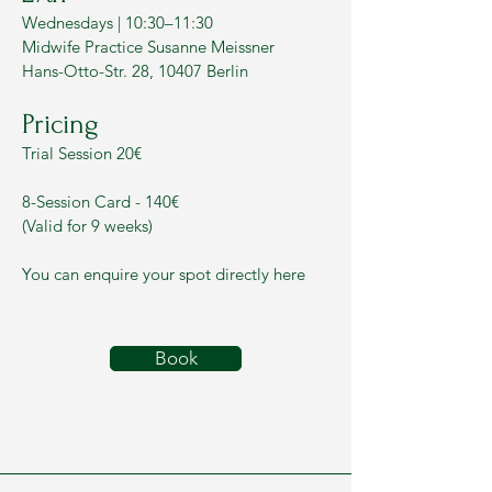
Wednesdays | 10:30–11:30
Midwife Practice Susanne Meissner
Hans-Otto-Str. 28, 10407 Berlin
Pricing
Trial Session 20€
8-Session Card - 140€
(Valid for 9 weeks)
You can enquire your spot directly here
Book