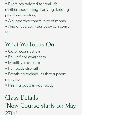
• Exercises tailored for real-life
motherhood (lifting, carrying, feeding
positions, posture)
• A supportive community of moms
• And of course - your baby can come
too!
What We Focus On
• Core reconnection
• Pelvic floor awareness
• Mobility + posture
• Full-body strength
• Breathing techniques that support
recovery
• Feeling good in your body
Class Details
*New Course starts on May
27th*