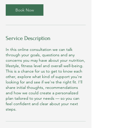
i
n
Book Now
Service Description
In this online consultation we can talk
through your goals, questions and any
concerns you may have about your nutrition,
lifestyle, fitness level and overall well-being.
This is a chance for us to get to know each
other, explore what kind of support you’re
looking for and see if we’re the right fit. I’ll
share initial thoughts, recommendations
and how we could create a personalized
plan tailored to your needs — so you can
feel confident and clear about your next
steps.