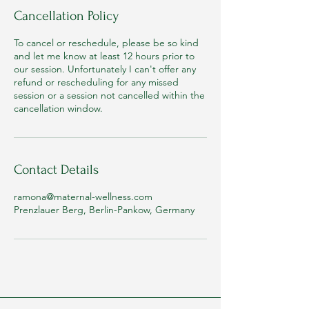
Cancellation Policy
To cancel or reschedule, please be so kind
and let me know at least 12 hours prior to
our session. Unfortunately I can't offer any
refund or rescheduling for any missed
session or a session not cancelled within the
cancellation window.
Contact Details
ramona@maternal-wellness.com
Prenzlauer Berg, Berlin-Pankow, Germany