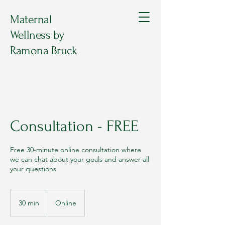
Maternal
Wellness by
Ramona Bruck
Consultation - FREE
Free 30-minute online consultation where
we can chat about your goals and answer all
your questions
30 min
3
Online
0
m