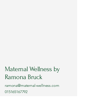
Maternal Wellness by
Ramona Bruck
ramona@maternal-wellness.com
015165167792
Or book your FREE online Intro